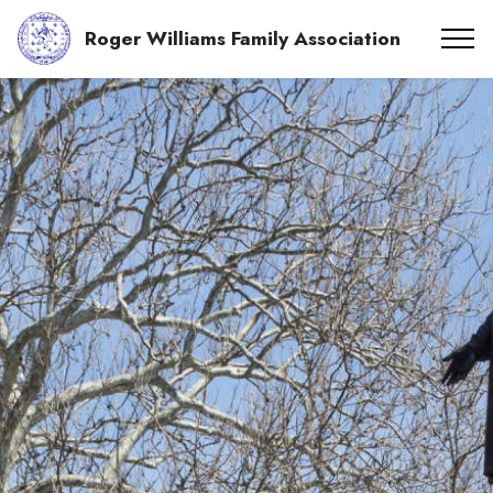
Roger Williams Family Association