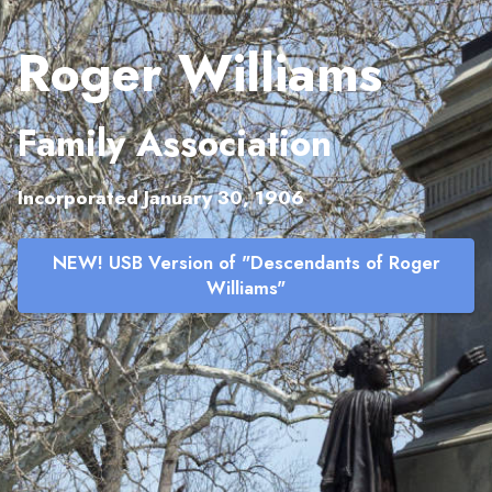
Roger Williams
Family Association
Incorporated January 30, 1906
NEW! USB Version of "Descendants of Roger
Williams"